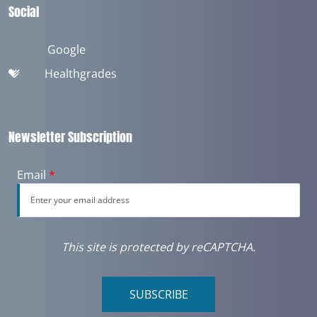
Social
Google
Healthgrades
Newsletter Subscription
Email
*
This site is protected by reCAPTCHA.
SUBSCRIBE