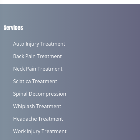
of
1
minute,
14
seconds
Services
Auto Injury Treatment
Back Pain Treatment
Neck Pain Treatment
Sciatica Treatment
Spinal Decompression
Whiplash Treatment
Headache Treatment
Work Injury Treatment