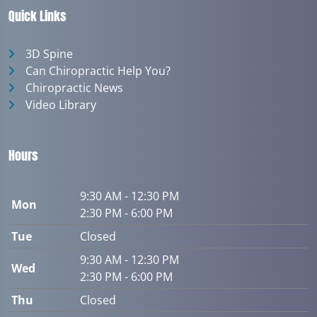
Quick Links
3D Spine
Can Chiropractic Help You?
Chiropractic News
Video Library
Hours
9:30 AM - 12:30 PM
Mon
2:30 PM - 6:00 PM
Tue
Closed
9:30 AM - 12:30 PM
Wed
2:30 PM - 6:00 PM
Thu
Closed