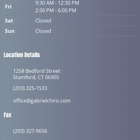
9:30 AM - 12:30 PM
Fri
2:30 PM - 6:00 PM
Sat
Closed
Sun
Closed
Location Details
1258 Bedford Street
Stamford, CT 06905
(203) 325-1533
office@gabrielchiro.com
Fax
(203) 327-9656