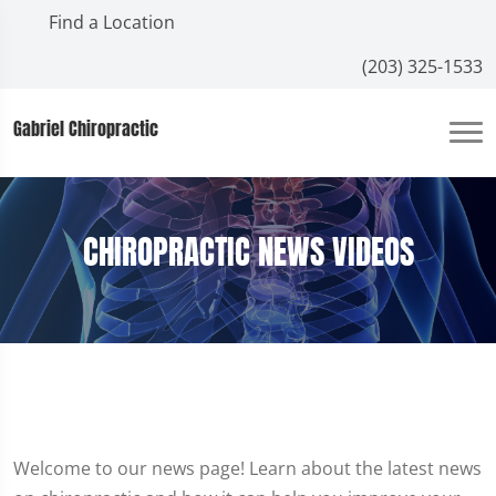
Find a Location
(203) 325-1533
Gabriel Chiropractic
CHIROPRACTIC NEWS VIDEOS
Welcome to our news page! Learn about the latest news