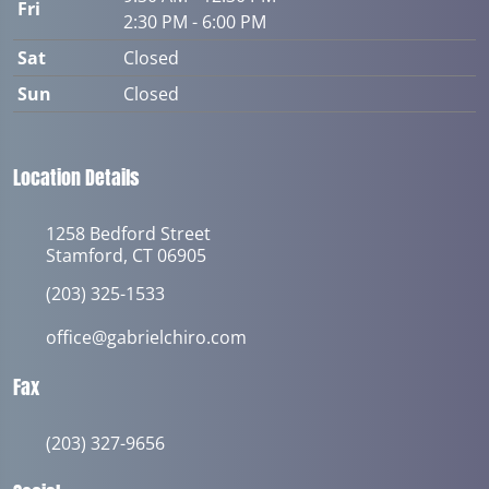
Fri
2:30 PM - 6:00 PM
Sat
Closed
Sun
Closed
Location Details
1258 Bedford Street
Stamford, CT 06905
(203) 325-1533
office@gabrielchiro.com
Fax
(203) 327-9656