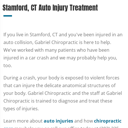
Stamford, CT Auto Injury Treatment
If you live in Stamford, CT and you've been injured in an
auto collision, Gabriel Chiropractic is here to help.
We've worked with many patients who have been
injured in a car crash and we may probably help you,
too.
During a crash, your body is exposed to violent forces
that can injure the delicate anatomical structures of
your body. Gabriel Chiropractic and the staff at Gabriel
Chiropractic is trained to diagnose and treat these
types of injuries.
Learn more about
auto injuries
and how
chiropractic