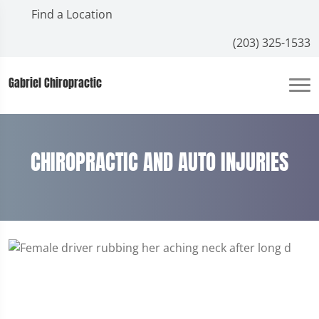
Find a Location
(203) 325-1533
Gabriel Chiropractic
CHIROPRACTIC AND AUTO INJURIES