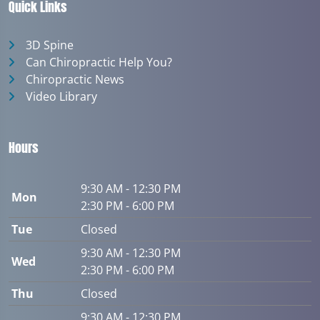
Quick Links
3D Spine
Can Chiropractic Help You?
Chiropractic News
Video Library
Hours
9:30 AM - 12:30 PM
Mon
2:30 PM - 6:00 PM
Tue
Closed
9:30 AM - 12:30 PM
Wed
2:30 PM - 6:00 PM
Thu
Closed
9:30 AM - 12:30 PM