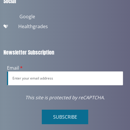
Social
Google
Healthgrades
Newsletter Subscription
Email
*
This site is protected by reCAPTCHA.
SUBSCRIBE