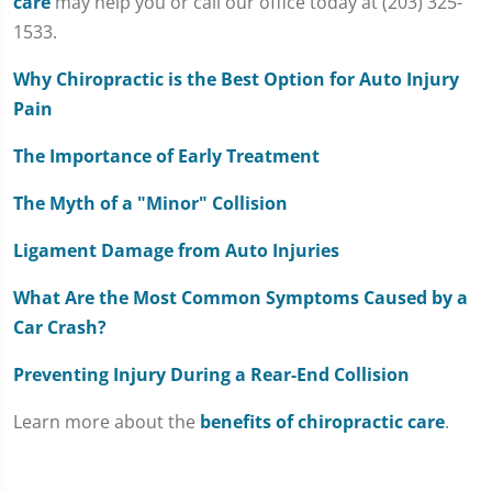
care
may help you or call our office today at (203) 325-
1533.
Why Chiropractic is the Best Option for Auto Injury
Pain
The Importance of Early Treatment
The Myth of a "Minor" Collision
Ligament Damage from Auto Injuries
What Are the Most Common Symptoms Caused by a
Car Crash?
Preventing Injury During a Rear-End Collision
Learn more about the
benefits of chiropractic care
.