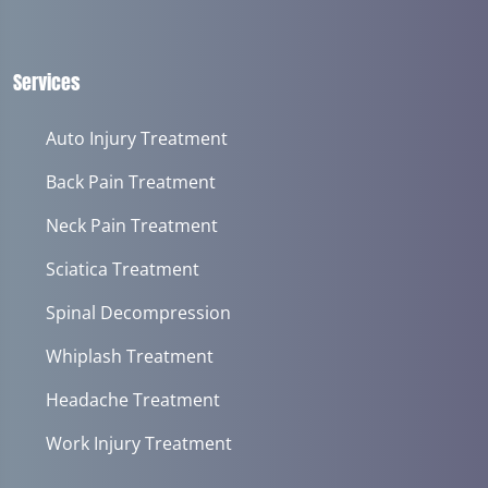
Services
Auto Injury Treatment
Back Pain Treatment
Neck Pain Treatment
Sciatica Treatment
Spinal Decompression
Whiplash Treatment
Headache Treatment
Work Injury Treatment