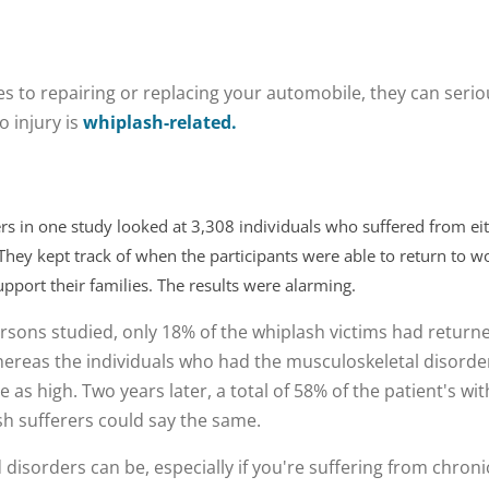
s to repairing or replacing your automobile, they can seriou
o injury is
whiplash-related.
rs in one study looked at 3,308 individuals who suffered from e
 They kept track of when the participants were able to return to 
pport their families. The results were alarming.
rsons studied, only 18% of the whiplash victims had returne
whereas the individuals who had the musculoskeletal disorde
e as high. Two years later, a total of 58% of the patient's w
ash sufferers could say the same.
disorders can be, especially if you're suffering from chron