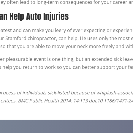
hey often lead to long-term consequences for your career and
an Help Auto Injuries
atest and can make you leery of ever expecting or experienci
your Stamford chiropractor, can help. He uses only the most
 so that you are able to move your neck more freely and wit
r pleasurable event is one thing, but an extended sick leave
 help you return to work so you can better support your fami
process of individuals sick-listed because of whiplash-associ
sentees. BMC Public Health 2014; 14:113 doi:10.1186/1471-2