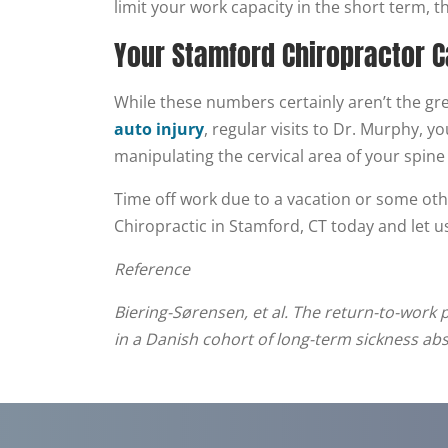
limit your work capacity in the short term, t
Your Stamford Chiropractor C
While these numbers certainly aren’t the gre
auto injury
, regular visits to Dr. Murphy, 
manipulating the cervical area of your spine
Time off work due to a vacation or some othe
Chiropractic in Stamford, CT today and let us
Reference
Biering-Sørensen, et al. The return-to-work 
in a Danish cohort of long-term sickness ab