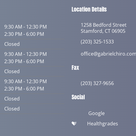
Location Details
1258 Bedford Street
9:30 AM - 12:30 PM
Stamford, CT 06905
2:30 PM - 6:00 PM
(203) 325-1533
Closed
office@gabrielchiro.co
9:30 AM - 12:30 PM
2:30 PM - 6:00 PM
Fax
Closed
9:30 AM - 12:30 PM
(203) 327-9656
2:30 PM - 6:00 PM
Social
Closed
Closed
Google
Healthgrades