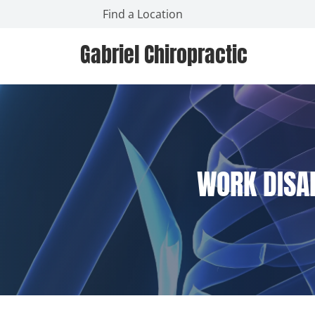
Find a Location
Gabriel Chiropractic
WORK DISAB