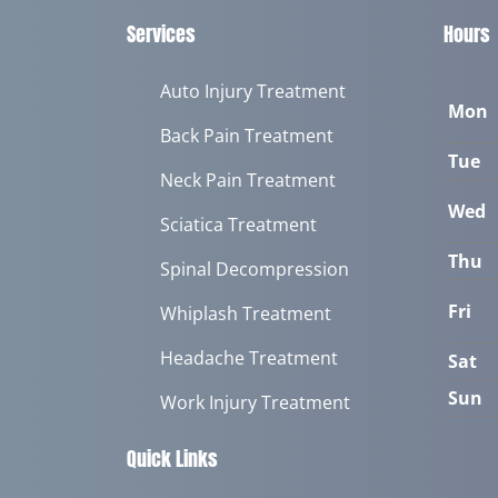
Services
Hours
Auto Injury Treatment
Mon
Back Pain Treatment
Tue
Neck Pain Treatment
Wed
Sciatica Treatment
Thu
Spinal Decompression
Fri
Whiplash Treatment
Headache Treatment
Sat
Sun
Work Injury Treatment
Quick Links