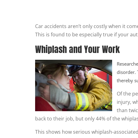
Car accidents aren’t only costly when it come
This is found to be especially true if your aut
Whiplash and Your Work
Researche
disorder.
thereby su
Of the pe
injury, 
than twic
back to their job, but only 44% of the whipl
This shows how serious whiplash-associated 