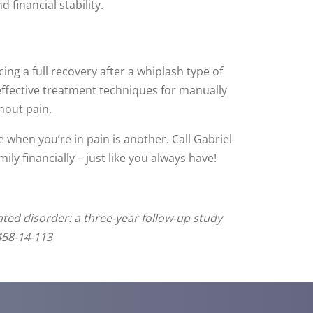
 financial stability.
ng a full recovery after a whiplash type of
 effective treatment techniques for manually
hout pain.
 when you’re in pain is another. Call Gabriel
ly financially – just like you always have!
ated disorder: a three-year follow-up study
458-14-113