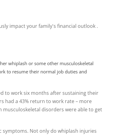
sly impact your family's financial outlook .
ither whiplash or some other musculoskeletal
work to resume their normal job duties and
d to work six months after sustaining their
rs had a 43% return to work rate – more
ith musculoskeletal disorders were able to get
ic symptoms. Not only do whiplash injuries