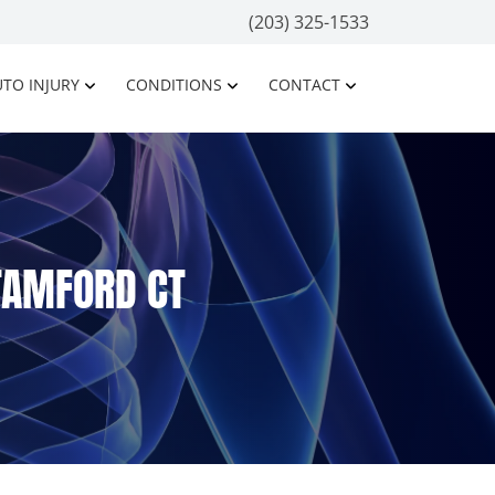
(203) 325-1533
TO INJURY
CONDITIONS
CONTACT
STAMFORD CT