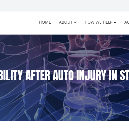
HOME
ABOUT
HOW WE HELP
AU
ILITY AFTER AUTO INJURY IN 