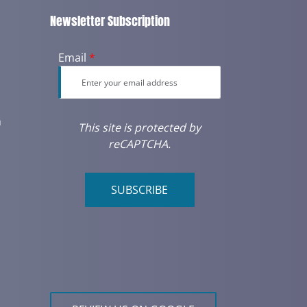
Newsletter Subscription
Email
*
m
This site is protected by
reCAPTCHA.
SUBSCRIBE