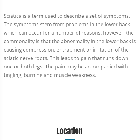
Sciatica is a term used to describe a set of symptoms.
The symptoms stem from problems in the lower back
which can occur for a number of reasons; however, the
commonality is that the abnormality in the lower back is
causing compression, entrapment or irritation of the
sciatic nerve roots. This leads to pain that runs down
one or both legs. The pain may be accompanied with
tingling, burning and muscle weakness.
Location