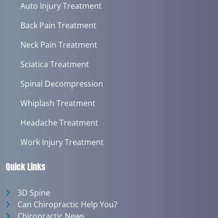
Auto Injury Treatment
Back Pain Treatment
Neck Pain Treatment
Sciatica Treatment
Spinal Decompression
Whiplash Treatment
Headache Treatment
Work Injury Treatment
Quick Links
3D Spine
Can Chiropractic Help You?
Chiropractic News