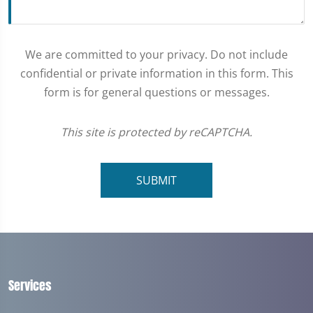
We are committed to your privacy. Do not include
confidential or private information in this form. This
form is for general questions or messages.
This site is protected by reCAPTCHA.
SUBMIT
Services