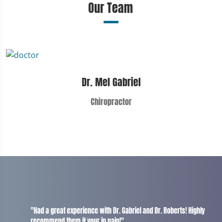
Our Team
Dr. Mel Gabriel
Chiropractor
"Had a great experience with Dr. Gabriel and Dr. Roberts! Highly
recommend them if your in pain!"