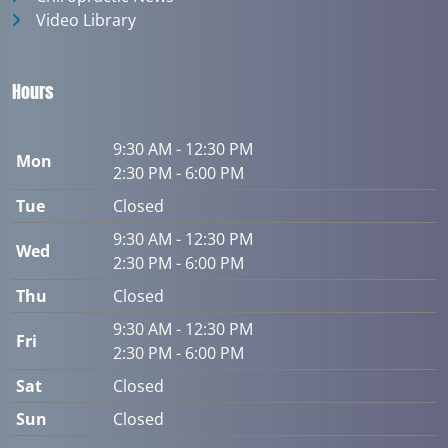
Video Library
Hours
9:30 AM - 12:30 PM
Mon
2:30 PM - 6:00 PM
Tue
Closed
9:30 AM - 12:30 PM
Wed
2:30 PM - 6:00 PM
Thu
Closed
9:30 AM - 12:30 PM
Fri
2:30 PM - 6:00 PM
Sat
Closed
Sun
Closed