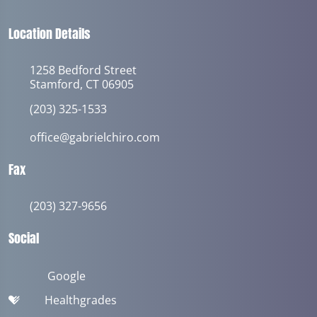
Location Details
1258 Bedford Street
Stamford, CT 06905
(203) 325-1533
office@gabrielchiro.com
Fax
(203) 327-9656
Social
Google
Healthgrades