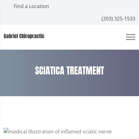
Find a Location
(203) 325-1533
Gabriel Chiropractic
SCIATICA TREATMENT