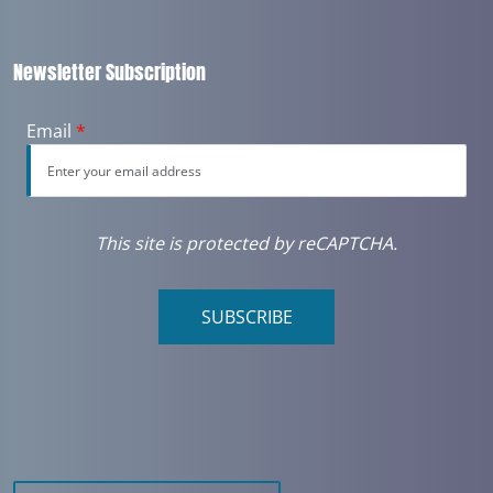
Newsletter Subscription
Email
*
This site is protected by reCAPTCHA.
SUBSCRIBE