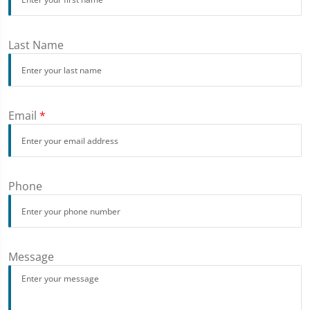
Last Name
Email
*
Phone
Message