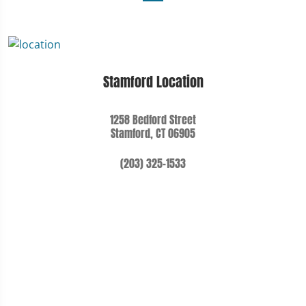
Stamford Location
1258 Bedford Street
Stamford, CT 06905
(203) 325-1533