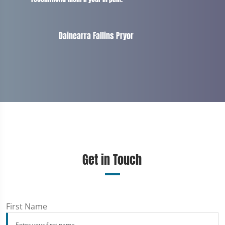
Dainearra Fallins Pryor
Get in Touch
First Name