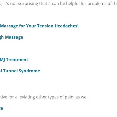
 it's not surprising that it can be helpful for problems of 
a Massage for Your Tension Headaches!
ugh Massage
 TMJ Treatment
al Tunnel Syndrome
e for alleviating other types of pain, as well.
ge