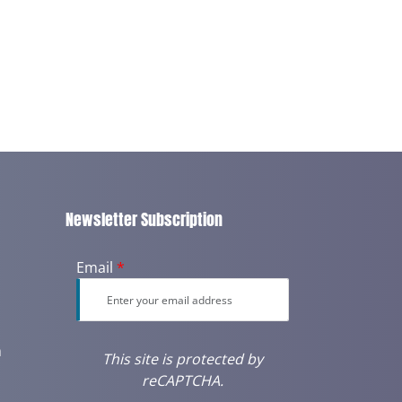
Newsletter Subscription
Email
*
m
This site is protected by
reCAPTCHA.