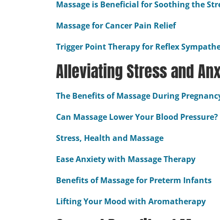
Massage is Beneficial for Soothing the St
Massage for Cancer Pain Relief
Trigger Point Therapy for Reflex Sympath
Alleviating Stress and Anx
The Benefits of Massage During Pregnanc
Can Massage Lower Your Blood Pressure?
Stress, Health and Massage
Ease Anxiety with Massage Therapy
Benefits of Massage for Preterm Infants
Lifting Your Mood with Aromatherapy