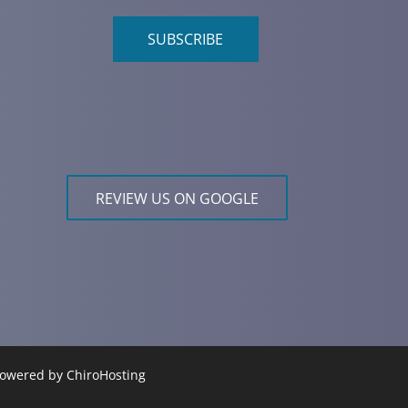
SUBSCRIBE
REVIEW US ON GOOGLE
 Powered by
ChiroHosting