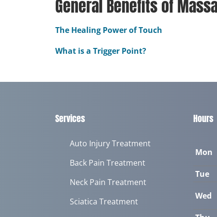
General Benefits of Mass
The Healing Power of Touch
What is a Trigger Point?
Services
Hours
Auto Injury Treatment
Mon
Back Pain Treatment
Tue
Neck Pain Treatment
Wed
Sciatica Treatment