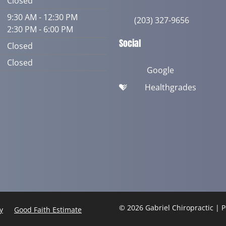
Closed
9:30 AM - 12:30 PM
(203) 327-9656
2:30 PM - 6:00 PM
Social
Closed
Closed
Google
Healthgrades
© 2026 Gabriel Chiropractic |
y
Good Faith Estimate