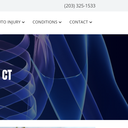
(203) 325-1533
TO INJURY
CONDITIONS
CONTACT
 CT