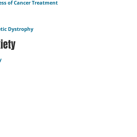
ress of Cancer Treatment
etic Dystrophy
iety
y