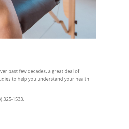
ver past few decades, a great deal of
tudies to help you understand your health
3) 325-1533.