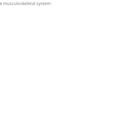
the musculoskeletal system: