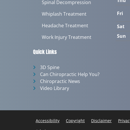
Thu
Spinal Decompression
Fri
Whiplash Treatment
Headache Treatment
Sat
Sun
Work Injury Treatment
Quick Links
3D Spine
Can Chiropractic Help You?
Chiropractic News
Video Library
Accessibility
Copyright
Disclaimer
Privac