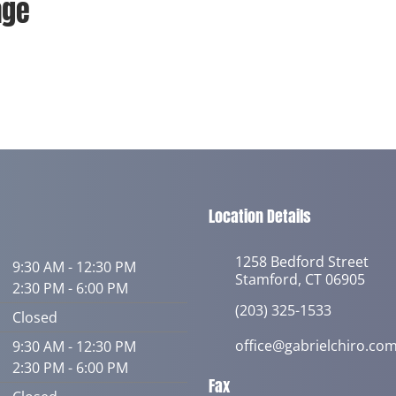
age
Location Details
1258 Bedford Street
9:30 AM - 12:30 PM
Stamford, CT 06905
2:30 PM - 6:00 PM
(203) 325-1533
Closed
office@gabrielchiro.co
9:30 AM - 12:30 PM
2:30 PM - 6:00 PM
Fax