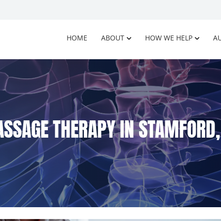
HOME
ABOUT
HOW WE HELP
AU
SSAGE THERAPY IN STAMFORD,