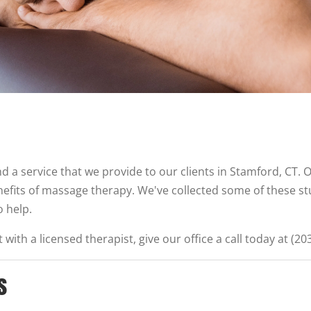
d a service that we provide to our clients in Stamford, CT. O
nefits of massage therapy. We've collected some of these s
 help.
with a licensed therapist, give our office a call today at (20
s