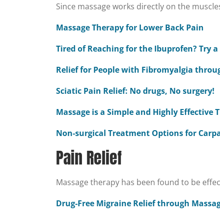
Since massage works directly on the muscles,
Massage Therapy for Lower Back Pain
Tired of Reaching for the Ibuprofen? Try 
Relief for People with Fibromyalgia thro
Sciatic Pain Relief: No drugs, No surgery!
Massage is a Simple and Highly Effective
Non-surgical Treatment Options for Carp
Pain Relief
Massage therapy has been found to be effectiv
Drug-Free Migraine Relief through Massa