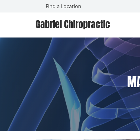
Find a Location
Gabriel Chiropractic
MA