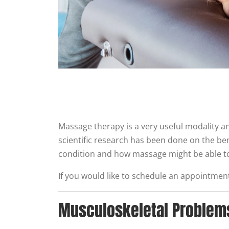
Massage therapy is a very useful modality an
scientific research has been done on the be
condition and how massage might be able to
If you would like to schedule an appointment 
Musculoskeletal Problem